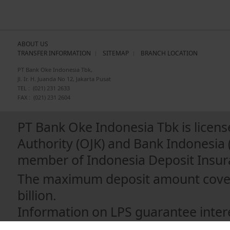
ABOUT US
TRANSFER INFORMATION
SITEMAP
BRANCH LOCATION
PT Bank Oke Indonesia Tbk,
Jl. Ir. H. Juanda No 12, Jakarta Pusat
TEL :
(021) 231 2633
FAX :
(021) 231 2604
PT Bank Oke Indonesia Tbk is licens
Authority (OJK) and Bank Indonesia 
member of Indonesia Deposit Insura
The maximum deposit amount covere
billion.
Information on LPS guarantee intere
https://apps.lps.go.id/BankPesertaLP