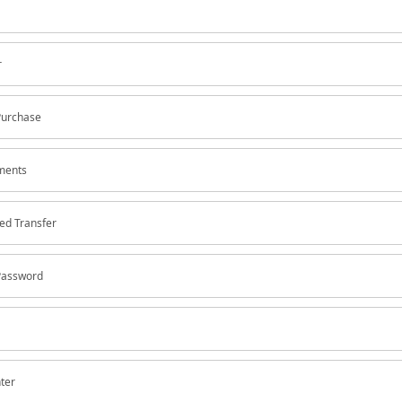
r
Purchase
yments
ed Transfer
Password
nter