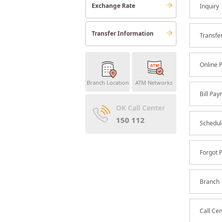
Exchange Rate
Inquiry
Transfer Information
Transfe
Online 
Branch Location
ATM Networks
Bill Pa
OK Call Center
150 112
Schedul
Forgot 
Branch
Call Ce