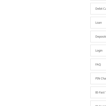
Debit C
Loan
Deposit
Login
FAQ
PIN Cha
BI-Fast 