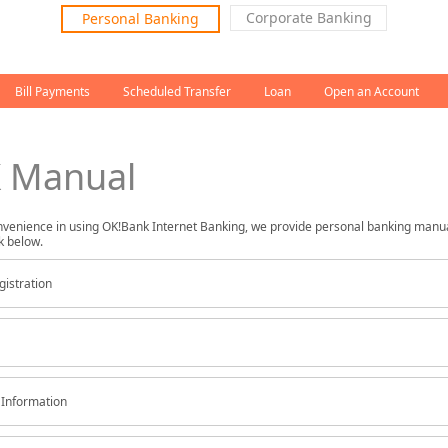
left menu
Corporate Banking
Personal Banking
Bill Payments
Scheduled Transfer
Loan
Open an Account
 Manual
nvenience in using OK!Bank Internet Banking, we provide personal banking manu
k below.
gistration
Information