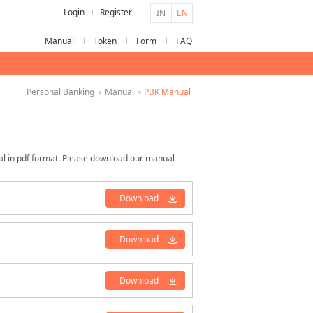
Login
Register
IN
EN
Manual
Token
Form
FAQ
Personal Banking
Manual
PBK Manual
al in pdf format. Please download our manual
Download
Download
Download