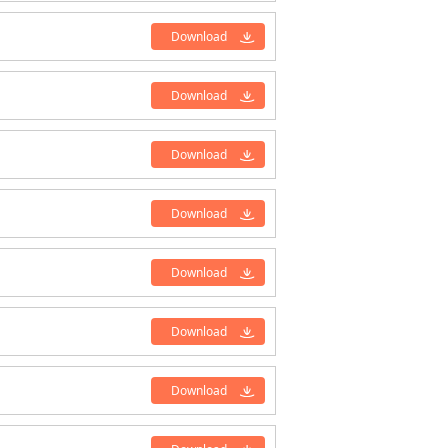
Download
Download
Download
Download
Download
Download
Download