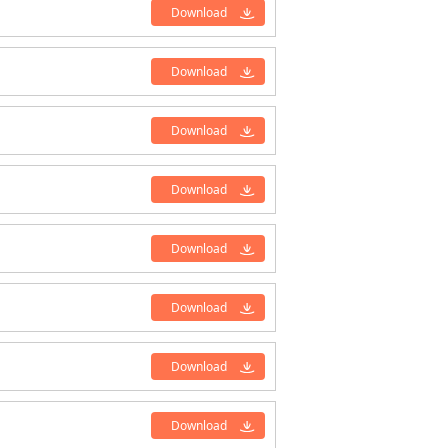
Download
Download
Download
Download
Download
Download
Download
Download