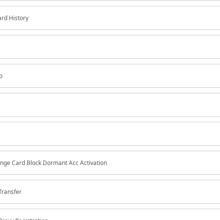
ard History
o
nge Card Block Dormant Acc Activation
Transfer