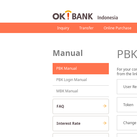
Inquiry
Transfer
Online Purchase
PBK
Manual
PBK Manual
For your co
from the lin
PBK Login Manual
User Re
MBK Manual
Token
FAQ
Change 
Interest Rate